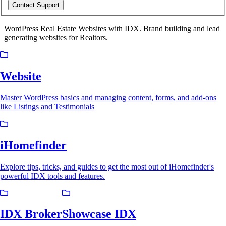
Contact Support
WordPress Real Estate Websites with IDX. Brand building and lead
generating websites for Realtors.
Website
Master WordPress basics and managing content, forms, and add-ons
like Listings and Testimonials
iHomefinder
Explore tips, tricks, and guides to get the most out of iHomefinder's
powerful IDX tools and features.
IDX Broker
Showcase IDX