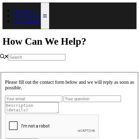
Contact Us
Work With Us
Our Portfolio
How Can We Help?
Please fill out the contact form below and we will reply as soon as
possible.